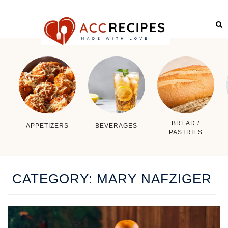
BREAD /
APPETIZERS
BEVERAGES
PASTRIES
CATEGORY:
MARY NAFZIGER