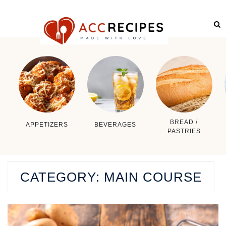
BREAD /
APPETIZERS
BEVERAGES
PASTRIES
CATEGORY:
MAIN COURSE