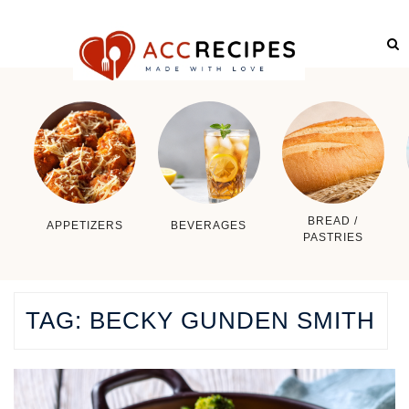
BREAD /
APPETIZERS
BEVERAGES
PASTRIES
TAG:
BECKY GUNDEN SMITH