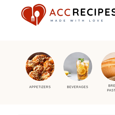
BRE
APPETIZERS
BEVERAGES
PAS