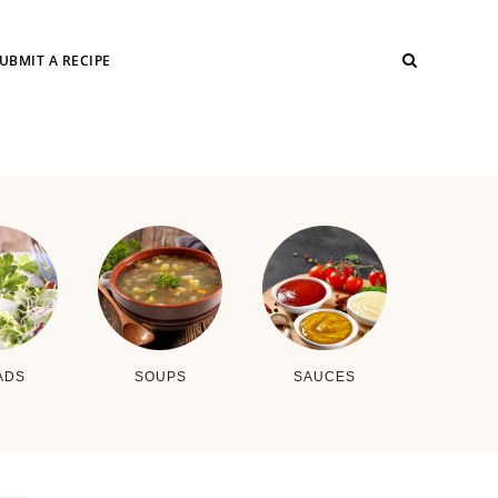
UBMIT A RECIPE
ADS
SOUPS
SAUCES