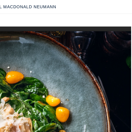
L MACDONALD NEUMANN