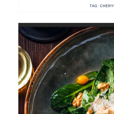
TAG:
CHERY