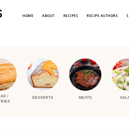
HOME
ABOUT
RECIPES
RECIPE AUTHORS
S
AD /
DESSERTS
MEATS
SAL
TRIES