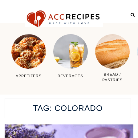
BREAD /
APPETIZERS
BEVERAGES
PASTRIES
TAG:
COLORADO