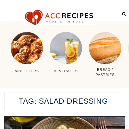
BREAD /
APPETIZERS
BEVERAGES
PASTRIES
TAG:
SALAD DRESSING