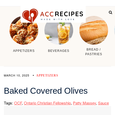
BREAD /
APPETIZERS
BEVERAGES
PASTRIES
MARCH 10, 2025
APPETIZERS
Baked Covered Olives
Tags:
OCF
,
Ontario Christian Fellowship
,
Patty Massey
,
Sauce