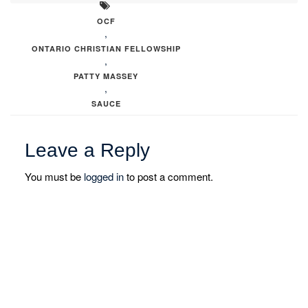
OCF
,
ONTARIO CHRISTIAN FELLOWSHIP
,
PATTY MASSEY
,
SAUCE
Leave a Reply
You must be
logged in
to post a comment.