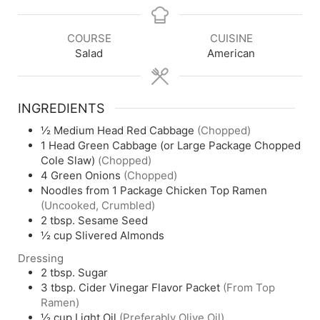
COURSE
CUISINE
Salad
American
INGREDIENTS
½
Medium Head Red Cabbage
(Chopped)
1
Head Green Cabbage (or Large Package Chopped
Cole Slaw)
(Chopped)
4
Green Onions
(Chopped)
Noodles from 1 Package Chicken Top Ramen
(Uncooked, Crumbled)
2
tbsp.
Sesame Seed
½
cup
Slivered Almonds
Dressing
2
tbsp.
Sugar
3
tbsp.
Cider Vinegar Flavor Packet
(From Top
Ramen)
½
cup
Light Oil
(Preferably Olive Oil)