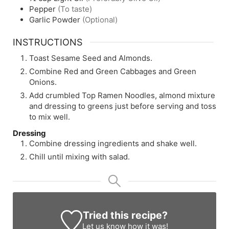
Pepper
(To taste)
Garlic Powder
(Optional)
INSTRUCTIONS
Toast Sesame Seed and Almonds.
Combine Red and Green Cabbages and Green
Onions.
Add crumbled Top Ramen Noodles, almond mixture
and dressing to greens just before serving and toss
to mix well.
Dressing
Combine dressing ingredients and shake well.
Chill until mixing with salad.
Tried this recipe?
Let us know
how it was!