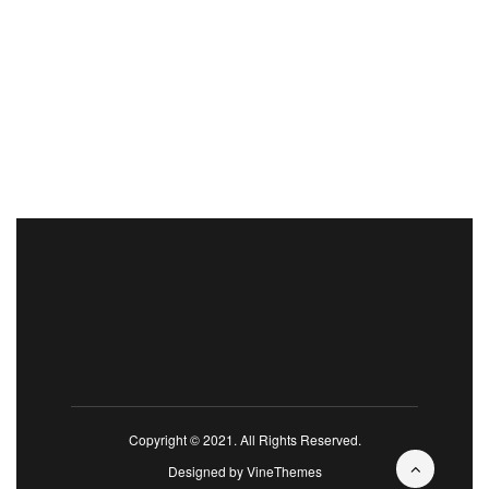
Copyright © 2021. All Rights Reserved.
Designed by
VineThemes