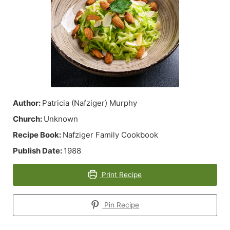
Author:
Patricia (Nafziger) Murphy
Church:
Unknown
Recipe Book:
Nafziger Family Cookbook
Publish Date:
1988
Print Recipe
Pin Recipe