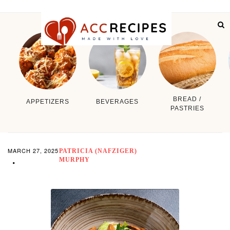
BREAD /
APPETIZERS
BEVERAGES
PASTRIES
MARCH 27, 2025
PATRICIA (NAFZIGER)
MURPHY