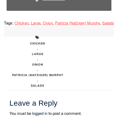
Tags:
Chicken
,
Large
,
Onion
,
Patricia (Nafziger) Murphy
,
Salads
CHICKEN
,
LARGE
,
ONION
,
PATRICIA (NAFZIGER) MURPHY
,
SALADS
Leave a Reply
You must be
logged in
to post a comment.