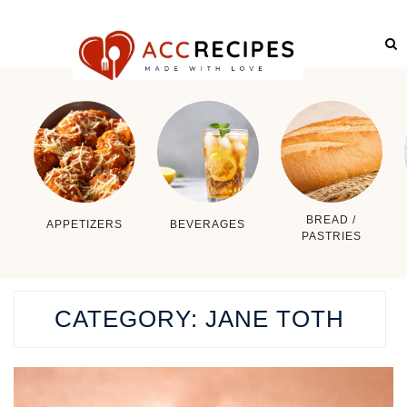
BREAD /
APPETIZERS
BEVERAGES
PASTRIES
CATEGORY:
JANE TOTH