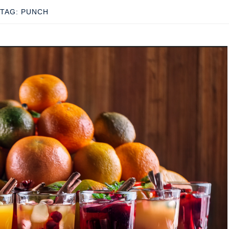
TAG:
PUNCH