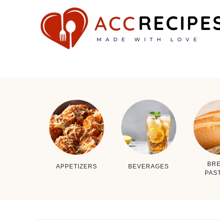
BRE
APPETIZERS
BEVERAGES
PAS