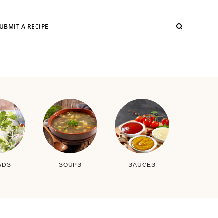
UBMIT A RECIPE
ADS
SOUPS
SAUCES