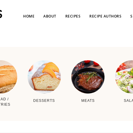
HOME
ABOUT
RECIPES
RECIPE AUTHORS
S
AD /
DESSERTS
MEATS
SAL
TRIES