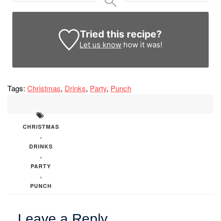
Tried this recipe?
Let us know
how it was!
Tags:
Christmas
,
Drinks
,
Party
,
Punch
CHRISTMAS
,
DRINKS
,
PARTY
,
PUNCH
Leave a Reply