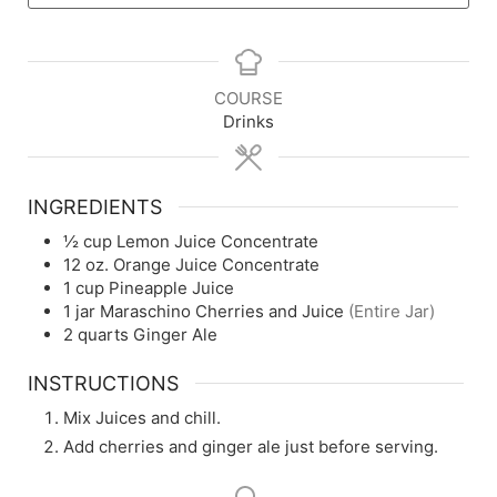
COURSE
Drinks
INGREDIENTS
½
cup
Lemon Juice Concentrate
12
oz.
Orange Juice Concentrate
1
cup
Pineapple Juice
1
jar
Maraschino Cherries and Juice
(Entire Jar)
2
quarts
Ginger Ale
INSTRUCTIONS
Mix Juices and chill.
Add cherries and ginger ale just before serving.