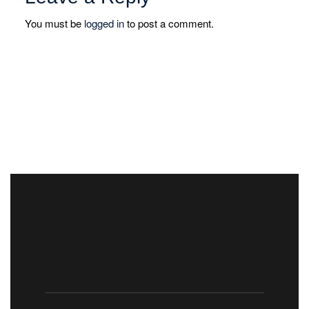
You must be
logged in
to post a comment.