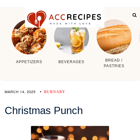
BREAD /
APPETIZERS
BEVERAGES
PASTRIES
MARCH 14, 2025
BURNABY
Christmas Punch