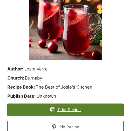
Author:
Josie Varro
Church:
Burnaby
Recipe Book:
The Best of Josie's Kitchen
Publish Date
: Unknown
Print Recipe
Pin Recipe